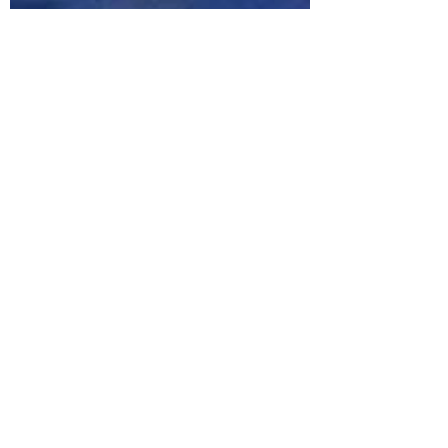
Corey B. Butts
Jun 2, 2019
2 min read
5 Tips to Feel Healthier at
Your Desk Job
Fitness is for everyone. Fitness is hard work.
Getting and staying in shape is hard work. I
don't think anyone ever said that attaining...