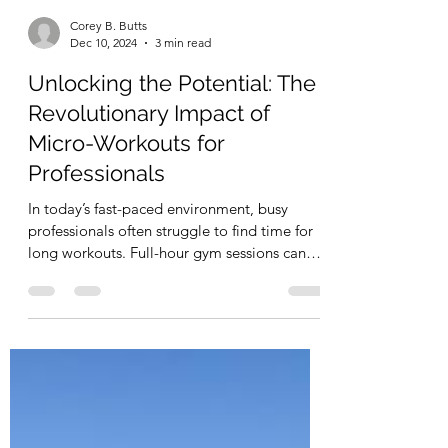
Corey B. Butts
Dec 10, 2024
3 min read
Unlocking the Potential: The
Revolutionary Impact of
Micro-Workouts for
Professionals
In today’s fast-paced environment, busy
professionals often struggle to find time for
long workouts. Full-hour gym sessions can
feel...