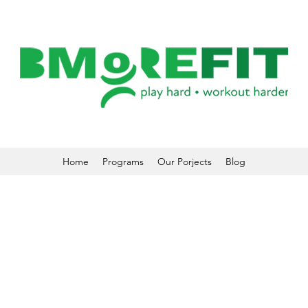
Home
Programs
Our Porjects
Blog