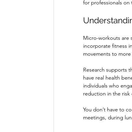
for professionals on 
Understandi
Micro-workouts are sh
incorporate fitness 
movements to more in
Research supports the
have real health ben
individuals who enga
reduction in the risk
You don’t have to co
meetings, during lun