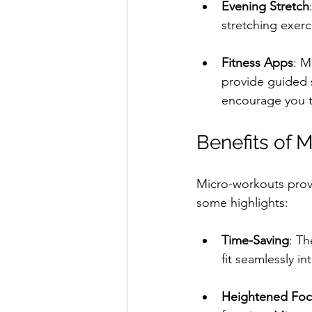
Evening Stretch
stretching exerc
Fitness Apps
: M
provide guided 
encourage you t
Benefits of 
Micro-workouts provi
some highlights:
Time-Saving
: Th
fit seamlessly i
Heightened Foc