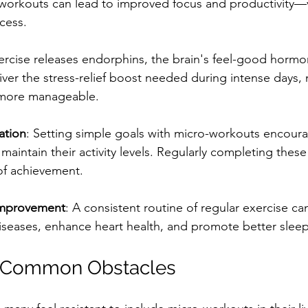
workouts can lead to improved focus and productivity—vi
cess.
ercise releases endorphins, the brain's feel-good hormo
ver the stress-relief boost needed during intense days,
 more manageable.
ation
: Setting simple goals with micro-workouts encour
 maintain their activity levels. Regularly completing these
of achievement.
Improvement
: A consistent routine of regular exercise c
diseases, enhance heart health, and promote better sleep
 Common Obstacles