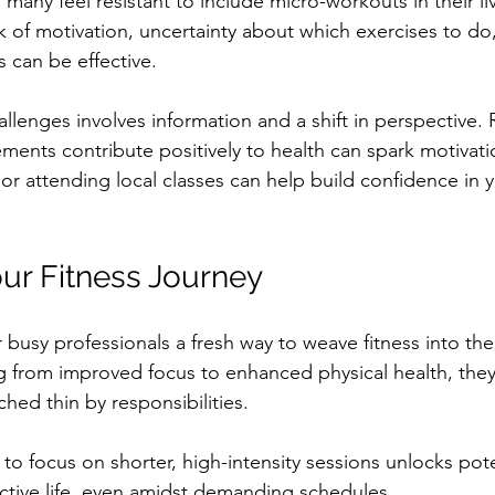
, many feel resistant to include micro-workouts in their 
ck of motivation, uncertainty about which exercises to d
 can be effective. 
llenges involves information and a shift in perspective.
ments contribute positively to health can spark motivat
 or attending local classes can help build confidence in 
ur Fitness Journey
busy professionals a fresh way to weave fitness into their
g from improved focus to enhanced physical health, they
ched thin by responsibilities. 
o focus on shorter, high-intensity sessions unlocks poten
ctive life, even amidst demanding schedules. 