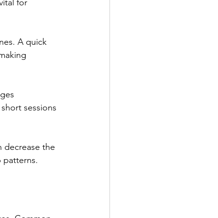
tal for 
nes. A quick 
 making 
ages 
 short sessions 
an decrease the 
 patterns.