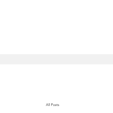
All Posts