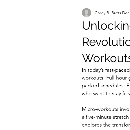
Corey B. Butts
Dec 
Unlockin
Revoluti
Workouts
In today’s fast-paced
workouts. Full-hour 
packed schedules. Fo
who want to stay fit 
Micro-workouts involv
a five-minute stretch
explores the transfor