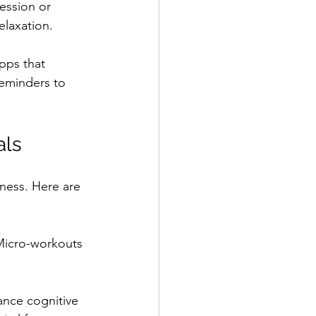
ession or 
elaxation.
pps that 
reminders to 
als
ness. Here are 
 Micro-workouts 
ance cognitive 