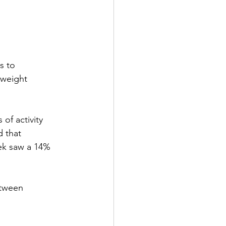
s to 
yweight 
of activity 
 that 
ek saw a 14% 
etween 