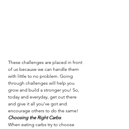
These challenges are placed in front 
of us because we can handle them 
with little to no problem. Going 
through challenges will help you 
grow and build a stronger you! So, 
today and everyday, get out there 
and give it all you've got and 
encourage others to do the same! 
Choosing the Right Carbs
:
When eating carbs try to choose 