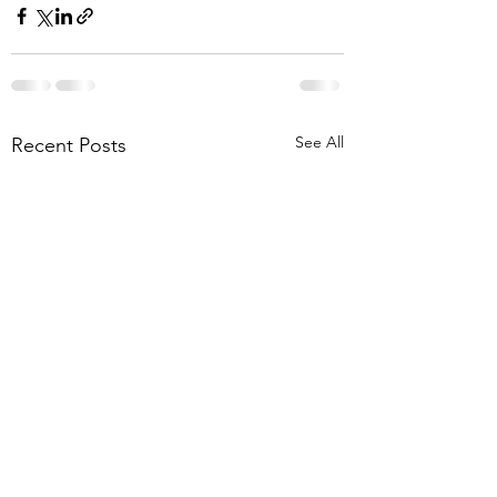
See All
Recent Posts