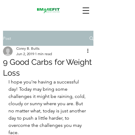
Post
Corey B. Butts
Jun 2, 2019
1 min read
9 Good Carbs for Weight
Loss
I hope you're having a successful 
day! Today may bring some 
challenges it might be raining, cold, 
cloudy or sunny where you are. But 
no matter what, today is just another 
day to push a little harder, to 
overcome the challenges you may 
face.