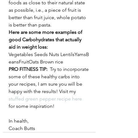
foods as close to their natural state 
as possible, i.e., a piece of fruit is 
better than fruit juice, whole potato 
is better than pasta. 
Here are some more examples of 
good Carbohydrates that actually 
aid in weight loss:
Vegetables Seeds Nuts LentilsYamsB
eansFruitOats Brown rice
PRO FITNESS TIP:
  Try to incorporate 
some of these healthy carbs into 
your recipes, I am sure you will be 
happy with the results! Visit my 
stuffed green pepper recipe here
for some inspiration!
In health,
Coach Butts